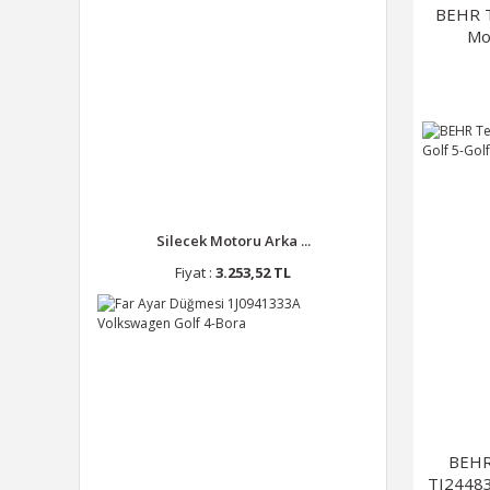
BEHR T
Mo
Silecek Motoru Arka ...
Fiyat :
3.253,52 TL
BEHR
TI24483