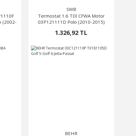
SWB
21110F
Termostat 1.6 TDİ CFWA Motor
o (2002-
03P121111D Polo (2010-2015)
1.326,92 TL
BEHR