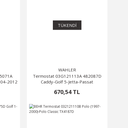
TÜKENDİ
WAHLER
805071A
Termostat 03G121113A 482087D
004-2012
Caddy-Golf 5-Jetta-Passat
670,54 TL