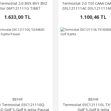
ermostat 2.0 BVX BVY BVZ
Termostat 2.0 TDİ CAAA C
tor 06F121111G TI887
03L121111AC 03L121111M
1.633,00 TL
1.100,46 TL
BEHR
BEHR
 Termostat 03C121110Q
Termostat 03C121110L T
D Golf 5-Golf 6-Jetta-Passat
Golf 5-Golf 6-Jetta