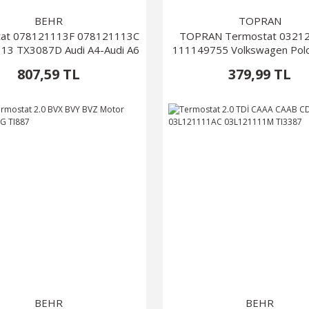
BEHR
TOPRAN
at 078121113F 078121113C
TOPRAN Termostat 0321
13 TX3087D Audi A4-Audi A6
111149755 Volkswagen Pol
2010)
807,59 TL
379,99 TL
BEHR
BEHR