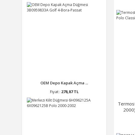
OEM Depo Kapak Açma ...
Fiyat :
278,87 TL
Termost
2000)