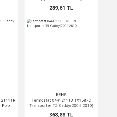
Passat
289,61 TL
BEHR
L121111R
Termostat 044121113 TX1587D
6-Polo
Transporter T5-Caddy(2004-2010)
368,88 TL