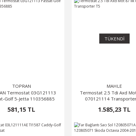
TÜKENDİ
TOPRAN
MAHLE
AN Termostat 03G121113
Termostat 2.5 Tdi Axd Mot 
t-Golf 5-Jetta 110356885
070121114 Transporte
581,15 TL
1.585,23 TL