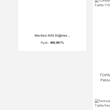
Merkezi Kilit Düğmes ...
Fiyat :
400,89 TL
TOPR
Passa