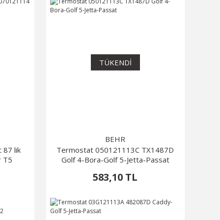
TÜKENDİ
BEHR
87 lik
Termostat 050121113C TX1487D
r T5
Golf 4-Bora-Golf 5-Jetta-Passat
583,10 TL