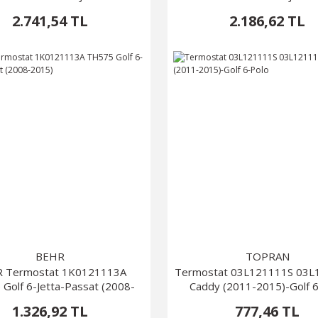
2.741,54 TL
2.186,62 TL
BEHR
TOPRAN
 Termostat 1K0121113A
Termostat 03L121111S 03
Golf 6-Jetta-Passat (2008-
Caddy (2011-2015)-Golf 
2015)
1.326,92 TL
777,46 TL