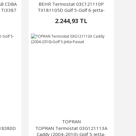
AAB CDBA
BEHR Termostat 03C121110P
 TI3387
TX181105D Golf 5-Golf 6-Jetta-
Passat
2.244,93 TL
TOPRAN
X18380D
TOPRAN Termostat 03G121113A
Caddy (2004-2010)-Golf 5-Jetta-