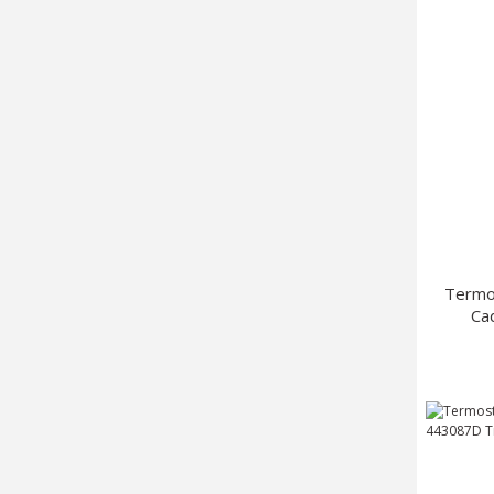
Termo
Ca