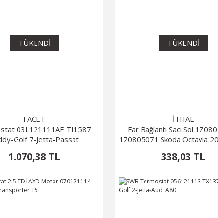
TÜKENDİ
TÜKENDİ
FACET
İTHAL
stat 03L121111AE TI1587
Far Bağlantı Sacı Sol 1Z0
ddy-Golf 7-Jetta-Passat
1Z0805071 Skoda Octavia 2
1.070,38 TL
338,03 TL