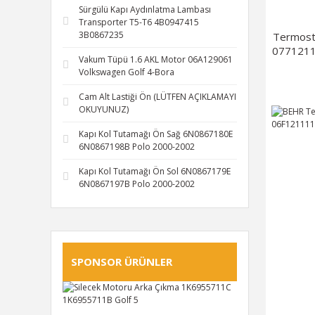
Sürgülü Kapı Aydınlatma Lambası
Transporter T5-T6 4B0947415
3B0867235
Termost
0771211
Vakum Tüpü 1.6 AKL Motor 06A129061
Volkswagen Golf 4-Bora
Cam Alt Lastiği Ön (LÜTFEN AÇIKLAMAYI
OKUYUNUZ)
Kapı Kol Tutamağı Ön Sağ 6N0867180E
6N0867198B Polo 2000-2002
Kapı Kol Tutamağı Ön Sol 6N0867179E
6N0867197B Polo 2000-2002
SPONSOR ÜRÜNLER