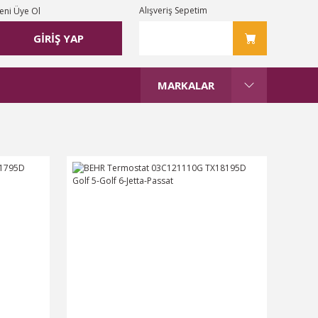
Alışveriş Sepetim
eni Üye Ol
GİRİŞ YAP
MARKALAR