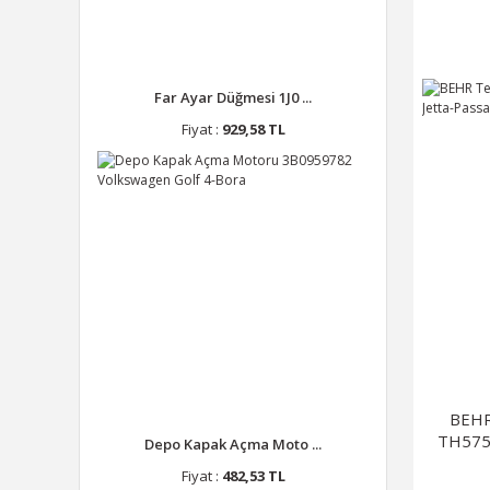
Far Ayar Düğmesi 1J0 ...
Fiyat :
929,58 TL
BEHR
TH575 
Depo Kapak Açma Moto ...
Fiyat :
482,53 TL