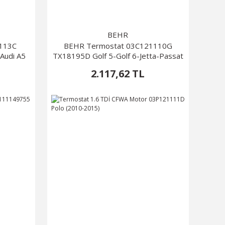
BEHR
1113C
BEHR Termostat 03C121110G
Audi A5
TX18195D Golf 5-Golf 6-Jetta-Passat
2.117,62 TL