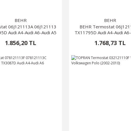
BEHR
BEHR
tat 06J121113A 06J121113
BEHR Termostat 06J12
5D Audi A4-Audi A6-Audi A5
TX11795D Audi A4-Audi A6-
1.856,20 TL
1.768,73 TL