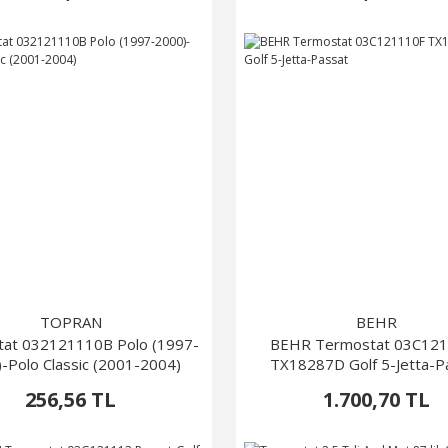
TOPRAN
BEHR
at 032121110B Polo (1997-
BEHR Termostat 03C12
-Polo Classic (2001-2004)
TX18287D Golf 5-Jetta-P
256,56 TL
1.700,70 TL