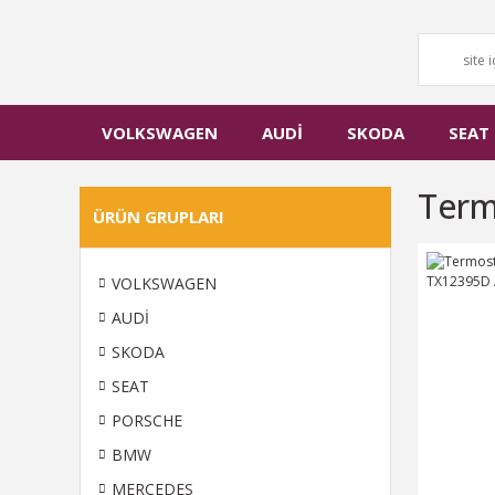
VOLKSWAGEN
AUDİ
SKODA
SEAT
Term
ÜRÜN GRUPLARI
VOLKSWAGEN
AUDİ
SKODA
SEAT
PORSCHE
BMW
MERCEDES