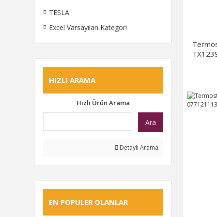
TESLA
Excel Varsayılan Kategori
Termos
TX1239
HIZLI ARAMA
Hızlı Ürün Arama
Ara
Detaylı Arama
EN POPULER OLANLAR