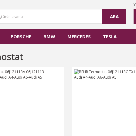
Y
ARA
PORSCHE
BMW
MERCEDES
TESLA
ostat