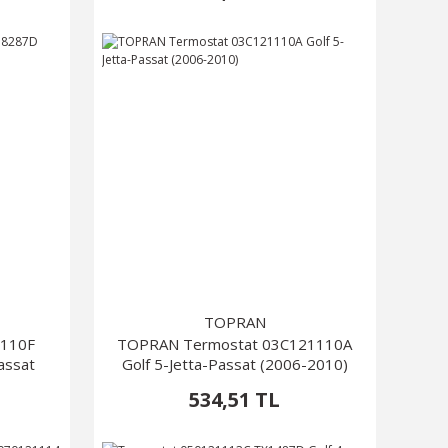
TOPRAN
1110F
TOPRAN Termostat 03C121110A
assat
Golf 5-Jetta-Passat (2006-2010)
534,51 TL